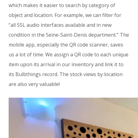
which makes it easier to search by category of
object and location. For example, we can filter for
“all SSL audio interfaces available and in new
condition in the Seine-Saint-Denis department.” The
mobile app, especially the QR code scanner, saves
us a lot of time. We assign a QR code to each unique
item upon its arrival in our inventory and link it to
its Bulbthings record. The stock views by location
are also very valuable!