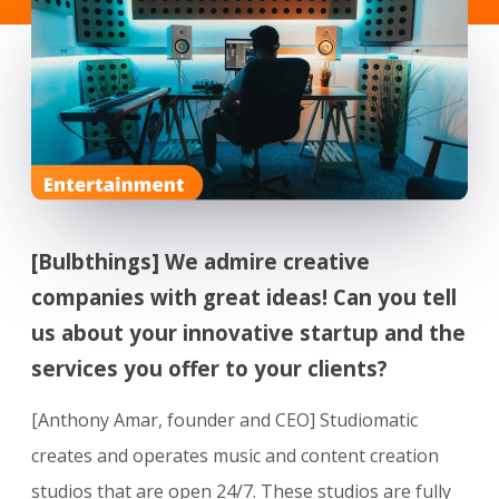
[Bulbthings] We admire creative
companies with great ideas! Can you tell
us about your innovative startup and the
services you offer to your clients?
[Anthony Amar, founder and CEO] Studiomatic
creates and operates music and content creation
studios that are open 24/7. These studios are fully