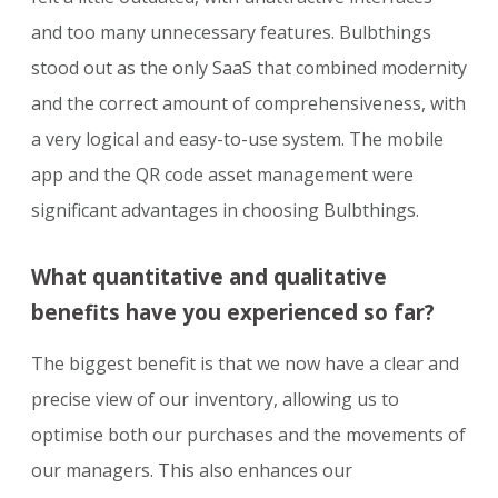
and too many unnecessary features. Bulbthings
stood out as the only SaaS that combined modernity
and the correct amount of comprehensiveness, with
a very logical and easy-to-use system. The mobile
app and the QR code asset management were
significant advantages in choosing Bulbthings.
What quantitative and qualitative
benefits have you experienced so far?
The biggest benefit is that we now have a clear and
precise view of our inventory, allowing us to
optimise both our purchases and the movements of
our managers. This also enhances our