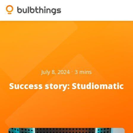
.
July 8, 2024
3
mins
Success story: Studiomatic