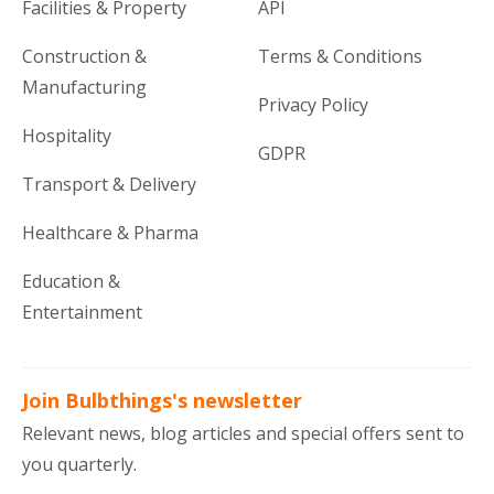
Facilities & Property
API
Construction &
Terms & Conditions
Manufacturing
Privacy Policy
Hospitality
GDPR
Transport & Delivery
Healthcare & Pharma
Education &
Entertainment
Join Bulbthings's newsletter
Relevant news, blog articles and special offers sent to
you quarterly.