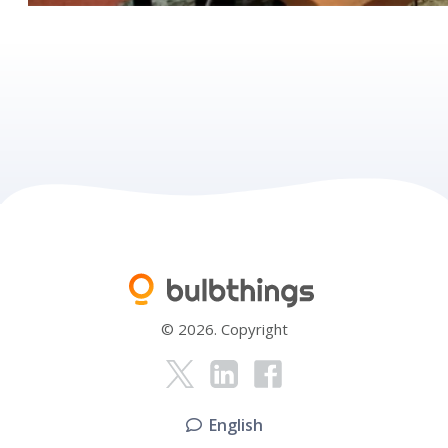
© 2026. Copyright
English