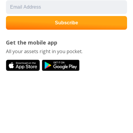
Get the mobile app
All your assets right in you pocket.