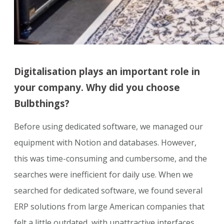
Digitalisation plays an important role in
your company. Why did you choose
Bulbthings?
Before using dedicated software, we managed our
equipment with Notion and databases. However,
this was time-consuming and cumbersome, and the
searches were inefficient for daily use. When we
searched for dedicated software, we found several
ERP solutions from large American companies that
felt a little outdated, with unattractive interfaces