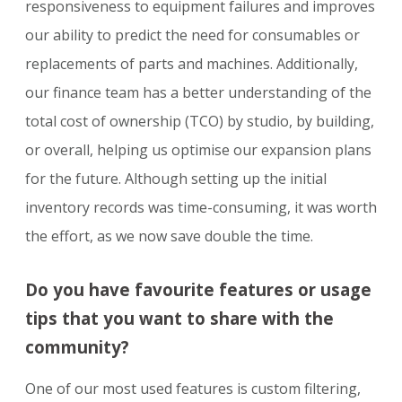
responsiveness to equipment failures and improves
our ability to predict the need for consumables or
replacements of parts and machines. Additionally,
our finance team has a better understanding of the
total cost of ownership (TCO) by studio, by building,
or overall, helping us optimise our expansion plans
for the future. Although setting up the initial
inventory records was time-consuming, it was worth
the effort, as we now save double the time.
Do you have favourite features or usage
tips that you want to share with the
community?
One of our most used features is custom filtering,