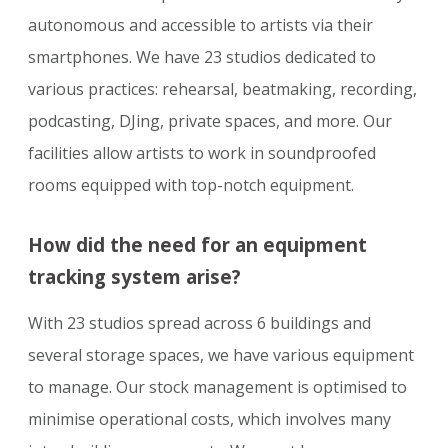
autonomous and accessible to artists via their
smartphones. We have 23 studios dedicated to
various practices: rehearsal, beatmaking, recording,
podcasting, DJing, private spaces, and more. Our
facilities allow artists to work in soundproofed
rooms equipped with top-notch equipment.
How did the need for an equipment
tracking system arise?
With 23 studios spread across 6 buildings and
several storage spaces, we have various equipment
to manage. Our stock management is optimised to
minimise operational costs, which involves many