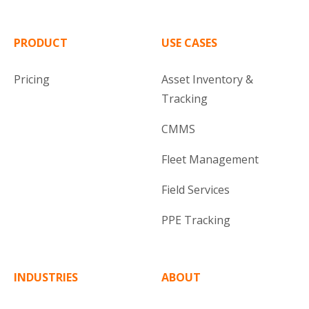
PRODUCT
USE CASES
Pricing
Asset Inventory &
Tracking
CMMS
Fleet Management
Field Services
PPE Tracking
INDUSTRIES
ABOUT