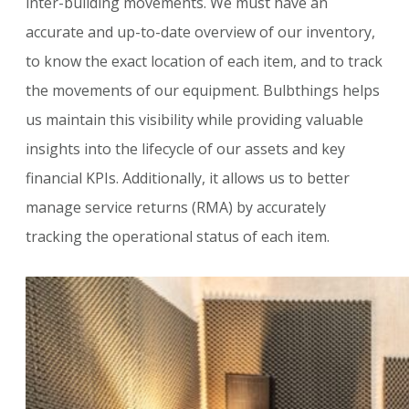
inter-building movements. We must have an
accurate and up-to-date overview of our inventory,
to know the exact location of each item, and to track
the movements of our equipment. Bulbthings helps
us maintain this visibility while providing valuable
insights into the lifecycle of our assets and key
financial KPIs. Additionally, it allows us to better
manage service returns (RMA) by accurately
tracking the operational status of each item.