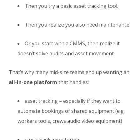
Then you try a basic asset tracking tool.
Then you realize you also need maintenance.
Or you start with a CMMS, then realize it
doesn’t solve audits and asset movement.
That’s why many mid-size teams end up wanting an
all-in-one platform
that handles:
asset tracking – especially if they want to
automate bookings of shared equipment (e.g.
workers tools, crews audio video equipment)
stock levels monitoring