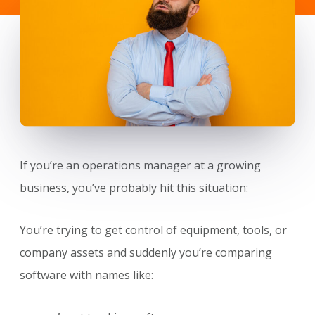
If you’re an operations manager at a growing
business, you’ve probably hit this situation:
You’re trying to get control of equipment, tools, or
company assets and suddenly you’re comparing
software with names like: