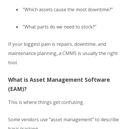
“Which assets cause the most downtime?”
“What parts do we need to stock?”
If your biggest pain is repairs, downtime, and
maintenance planning, a CMMS is usually the right
tool.
What is Asset Management Software
(EAM)?
This is where things get confusing.
Some vendors use “asset management” to describe
basic tracking.