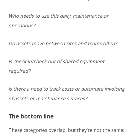
Who needs to use this daily, maintenance or
operations?
Do assets move between sites and teams often?
Is check-in/check-out of shared equipment
required?
Is there a need to track costs or automate invoicing
of assets or maintenance services?
The bottom line
These categories overlap, but they’re not the same: