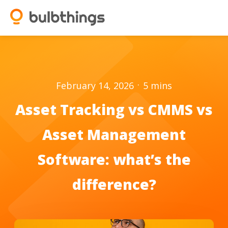
.
February 14, 2026
5
mins
Asset Tracking vs CMMS vs
Asset Management
Software: what’s the
difference?