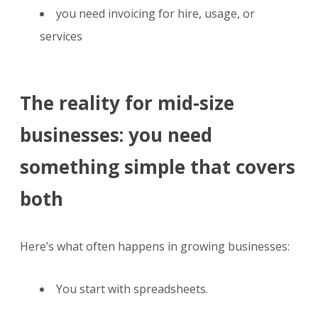
you need invoicing for hire, usage, or
services
The reality for mid-size
businesses: you need
something simple that covers
both
Here’s what often happens in growing businesses:
You start with spreadsheets.