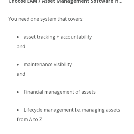
Choose EAM / Asset Management Software if…
You need one system that covers:
asset tracking + accountability
and
maintenance visibility
and
Financial management of assets
Lifecycle management I.e. managing assets
from A to Z