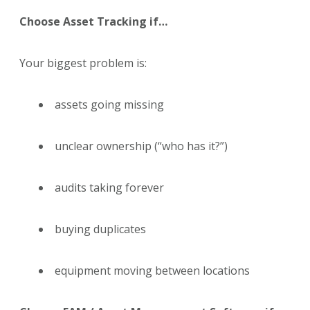
Choose Asset Tracking if…
Your biggest problem is:
assets going missing
unclear ownership (“who has it?”)
audits taking forever
buying duplicates
equipment moving between locations