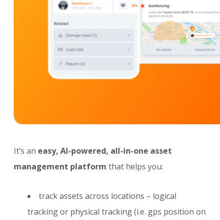
It’s an
easy, AI-powered, all-in-one asset
management platform
that helps you:
track assets across locations – logical
tracking or physical tracking (i.e. gps position on