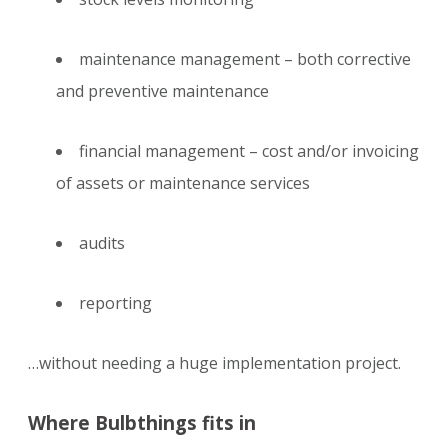
maintenance management – both corrective
and preventive maintenance
financial management – cost and/or invoicing
of assets or maintenance services
audits
reporting
…without needing a huge implementation project.
Where Bulbthings fits in