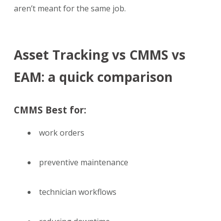
aren’t meant for the same job.
Asset Tracking vs
CMMS vs
EAM: a quick comparison
CMMS Best for:
work orders
preventive maintenance
technician workflows