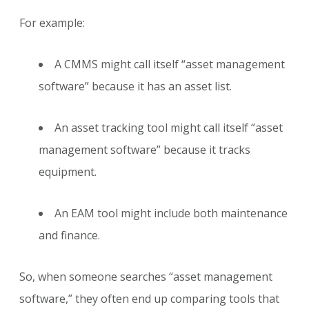
For example:
A CMMS might call itself “asset management
software” because it has an asset list.
An asset tracking tool might call itself “asset
management software” because it tracks
equipment.
An EAM tool might include both maintenance
and finance.
So, when someone searches “asset management
software,” they often end up comparing tools that