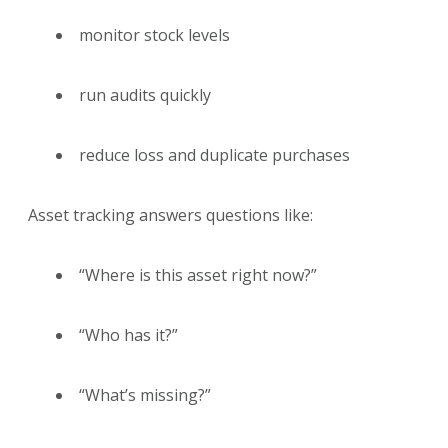
monitor stock levels
run audits quickly
reduce loss and duplicate purchases
Asset tracking answers questions like:
“Where is this asset right now?”
“Who has it?”
“What’s missing?”