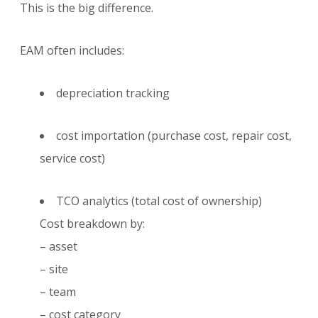
This is the big difference.
EAM often includes:
depreciation tracking
cost importation (purchase cost, repair cost,
service cost)
TCO analytics (total cost of ownership)
Cost breakdown by:
– asset
– site
– team
– cost category