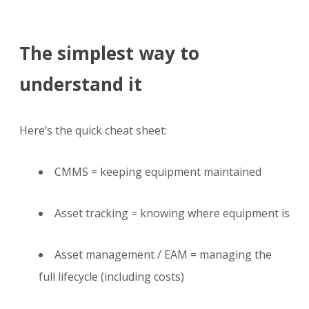
The simplest way to
understand it
Here’s the quick cheat sheet:
CMMS = keeping equipment maintained
Asset tracking = knowing where equipment is
Asset management / EAM = managing the
full lifecycle (including costs)