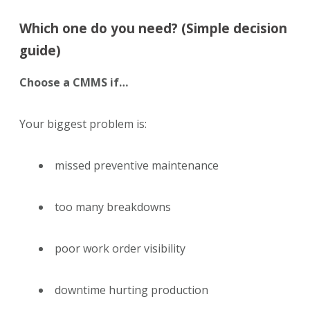
Which one do you need? (Simple decision
guide)
Choose a CMMS if…
Your biggest problem is:
missed preventive maintenance
too many breakdowns
poor work order visibility
downtime hurting production