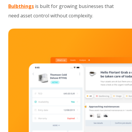
Bulbthings
is built for growing businesses that
need asset control without complexity.