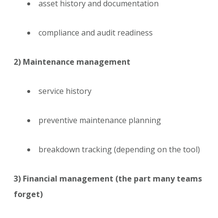
asset history and documentation
compliance and audit readiness
2) Maintenance management
service history
preventive maintenance planning
breakdown tracking (depending on the tool)
3) Financial management (the part many teams
forget)