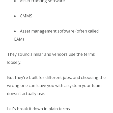
Asset tracking software
CMMS
Asset management software (often called
EAM)
They sound similar and vendors use the terms
loosely.
But they’re built for different jobs, and choosing the
wrong one can leave you with a system your team
doesn’t actually use.
Let’s break it down in plain terms.