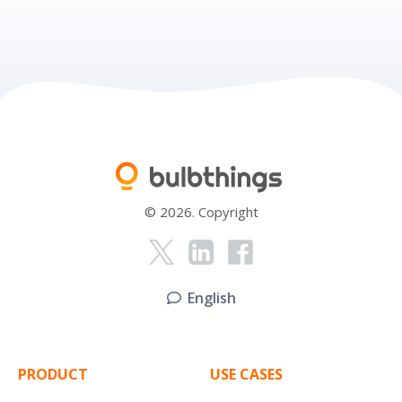
© 2026. Copyright
English
PRODUCT
USE CASES