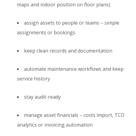
maps and indoor position on floor plans)
assign assets to people or teams – simple
assignments or bookings
keep clean records and documentation
automate maintenance workflows and keep
service history
stay audit-ready
manage asset financials – costs import, TCO
analytics or invoicing automation