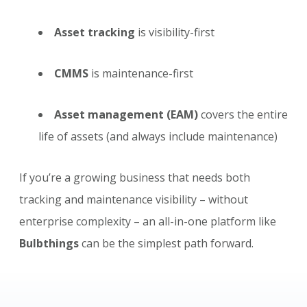
Asset tracking
is visibility-first
CMMS
is maintenance-first
Asset management (EAM)
covers the entire
life of assets (and always include maintenance)
If you’re a growing business that needs both
tracking and maintenance visibility – without
enterprise complexity – an all-in-one platform like
Bulbthings
can be the simplest path forward.