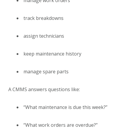
manage work orders
track breakdowns
assign technicians
keep maintenance history
manage spare parts
A CMMS answers questions like:
“What maintenance is due this week?”
“What work orders are overdue?”