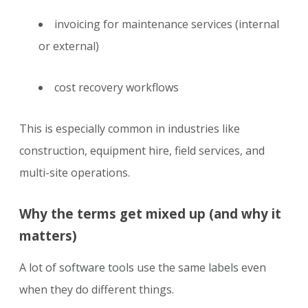
invoicing for maintenance services (internal
or external)
cost recovery workflows
This is especially common in industries like
construction, equipment hire, field services, and
multi-site operations.
Why the terms get mixed up (and why it
matters)
A lot of software tools use the same labels even
when they do different things.