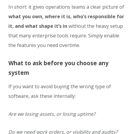
In short: it gives operations teams a clear picture of
what you own, where it is, who’s responsible for
it, and what shape it’s in
without the heavy setup
that many enterprise tools require. Simply enable
the features you need overtime.
What to ask before you choose any
system
If you want to avoid buying the wrong type of
software, ask these internally:
Are we losing assets, or losing uptime?
Do we need work orders, or visibility and audits?