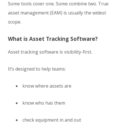
Some tools cover one. Some combine two. True
asset management (EAM) is usually the widest
scope.
What is Asset Tracking Software?
Asset tracking software is visibility-first.
It’s designed to help teams:
know where assets are
know who has them
check equipment in and out