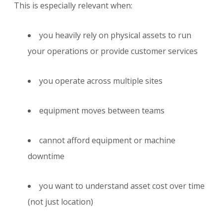
This is especially relevant when:
you heavily rely on physical assets to run
your operations or provide customer services
you operate across multiple sites
equipment moves between teams
cannot afford equipment or machine
downtime
you want to understand asset cost over time
(not just location)