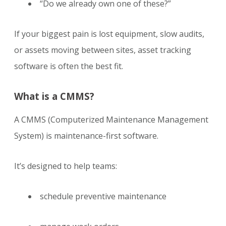
“Do we already own one of these?”
If your biggest pain is lost equipment, slow audits,
or assets moving between sites, asset tracking
software is often the best fit.
What is a CMMS?
A CMMS (Computerized Maintenance Management
System) is maintenance-first software.
It’s designed to help teams:
schedule preventive maintenance