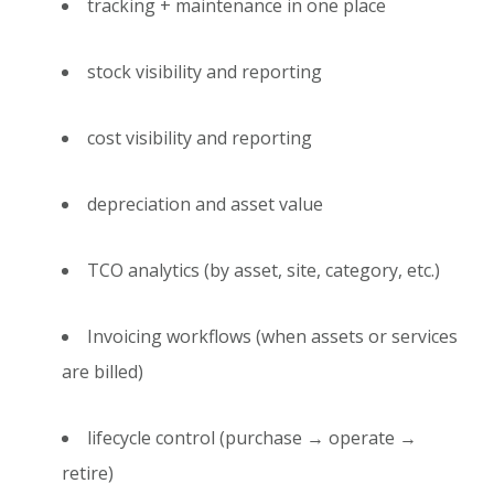
tracking + maintenance in one place
stock visibility and reporting
cost visibility and reporting
depreciation and asset value
TCO analytics (by asset, site, category, etc.)
Invoicing workflows (when assets or services
are billed)
lifecycle control (purchase → operate →
retire)