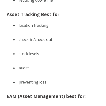
reducing downtime
Asset Tracking Best for:
location tracking
check-in/check-out
stock levels
audits
preventing loss
EAM (Asset Management) best for: