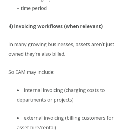
– time period
4) Invoicing workflows (when relevant)
In many growing businesses, assets aren’t just
owned they’re also billed.
So EAM may include:
internal invoicing (charging costs to
departments or projects)
external invoicing (billing customers for
asset hire/rental)