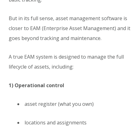
But in its full sense, asset management software is
closer to EAM (Enterprise Asset Management) and it
goes beyond tracking and maintenance.
A true EAM system is designed to manage the full
lifecycle of assets, including:
1) Operational control
asset register (what you own)
locations and assignments