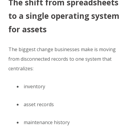
The shift from spreadsheets
to a single operating system
for assets
The biggest change businesses make is moving
from disconnected records to one system that
centralizes:
inventory
asset records
maintenance history