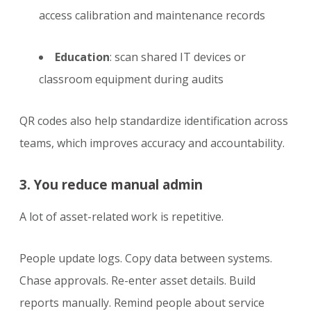
access calibration and maintenance records
Education
: scan shared IT devices or
classroom equipment during audits
QR codes also help standardize identification across
teams, which improves accuracy and accountability.
3. You reduce manual admin
A lot of asset-related work is repetitive.
People update logs. Copy data between systems.
Chase approvals. Re-enter asset details. Build
reports manually. Remind people about service