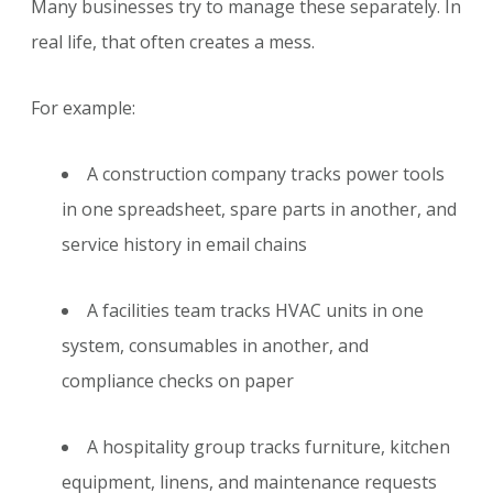
Many businesses try to manage these separately. In
real life, that often creates a mess.
For example:
A construction company tracks power tools
in one spreadsheet, spare parts in another, and
service history in email chains
A facilities team tracks HVAC units in one
system, consumables in another, and
compliance checks on paper
A hospitality group tracks furniture, kitchen
equipment, linens, and maintenance requests