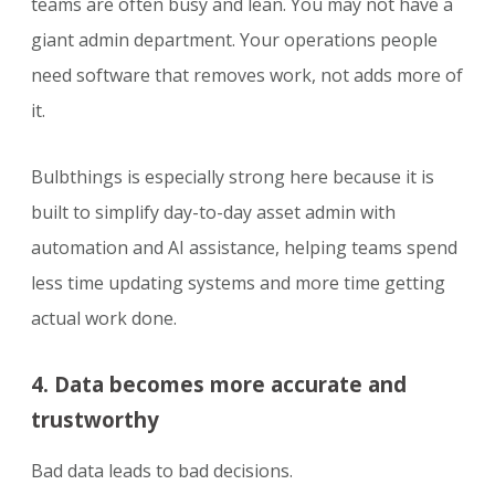
teams are often busy and lean. You may not have a
giant admin department. Your operations people
need software that removes work, not adds more of
it.
Bulbthings is especially strong here because it is
built to simplify day-to-day asset admin with
automation and AI assistance, helping teams spend
less time updating systems and more time getting
actual work done.
4. Data becomes more accurate and
trustworthy
Bad data leads to bad decisions.