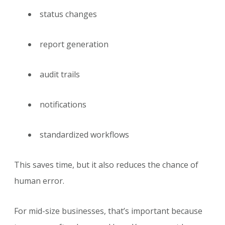
status changes
report generation
audit trails
notifications
standardized workflows
This saves time, but it also reduces the chance of
human error.
For mid-size businesses, that’s important because