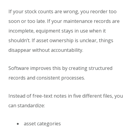
If your stock counts are wrong, you reorder too
soon or too late. If your maintenance records are
incomplete, equipment stays in use when it
shouldn’t. If asset ownership is unclear, things
disappear without accountability.
Software improves this by creating structured
records and consistent processes.
Instead of free-text notes in five different files, you
can standardize:
asset categories