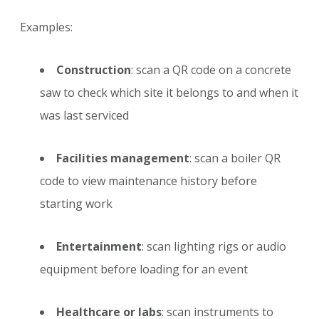
Examples:
Construction
: scan a QR code on a concrete
saw to check which site it belongs to and when it
was last serviced
Facilities management
: scan a boiler QR
code to view maintenance history before
starting work
Entertainment
: scan lighting rigs or audio
equipment before loading for an event
Healthcare or labs
: scan instruments to