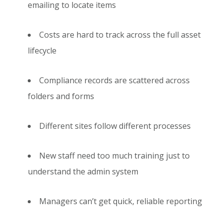
emailing to locate items
Costs are hard to track across the full asset
lifecycle
Compliance records are scattered across
folders and forms
Different sites follow different processes
New staff need too much training just to
understand the admin system
Managers can’t get quick, reliable reporting