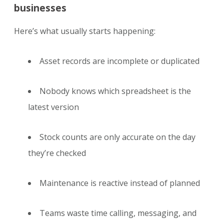
businesses
Here’s what usually starts happening:
Asset records are incomplete or duplicated
Nobody knows which spreadsheet is the
latest version
Stock counts are only accurate on the day
they’re checked
Maintenance is reactive instead of planned
Teams waste time calling, messaging, and