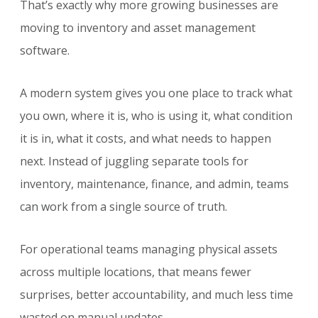
That’s exactly why more growing businesses are
moving to inventory and asset management
software.
A modern system gives you one place to track what
you own, where it is, who is using it, what condition
it is in, what it costs, and what needs to happen
next. Instead of juggling separate tools for
inventory, maintenance, finance, and admin, teams
can work from a single source of truth.
For operational teams managing physical assets
across multiple locations, that means fewer
surprises, better accountability, and much less time
wasted on manual updates.