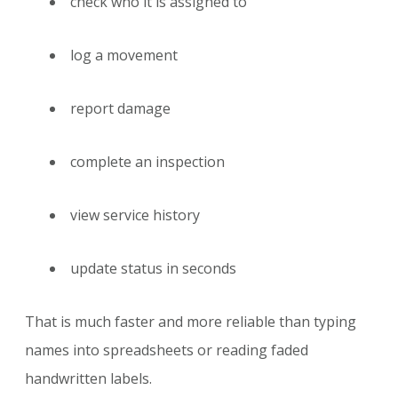
check who it is assigned to
log a movement
report damage
complete an inspection
view service history
update status in seconds
That is much faster and more reliable than typing
names into spreadsheets or reading faded
handwritten labels.