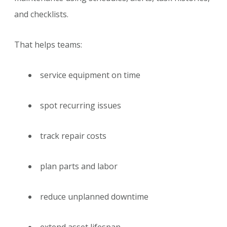
and checklists.
That helps teams:
service equipment on time
spot recurring issues
track repair costs
plan parts and labor
reduce unplanned downtime