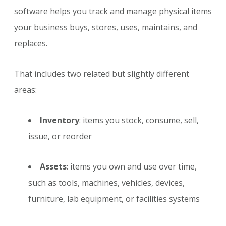
software helps you track and manage physical items
your business buys, stores, uses, maintains, and
replaces.
That includes two related but slightly different
areas:
Inventory
: items you stock, consume, sell,
issue, or reorder
Assets
: items you own and use over time,
such as tools, machines, vehicles, devices,
furniture, lab equipment, or facilities systems