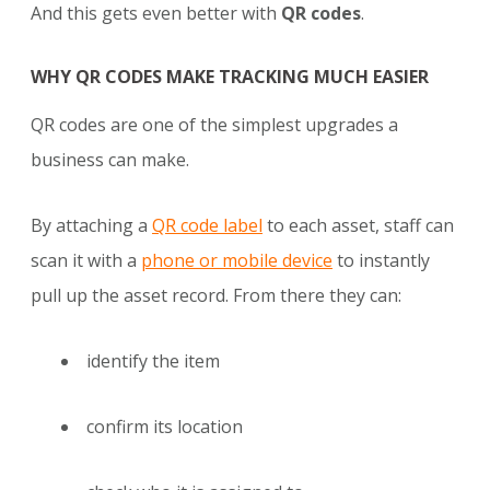
And this gets even better with
QR codes
.
WHY QR CODES MAKE TRACKING MUCH EASIER
QR codes are one of the simplest upgrades a
business can make.
By attaching a
QR code label
to each asset, staff can
scan it with a
phone or mobile device
to instantly
pull up the asset record. From there they can:
identify the item
confirm its location