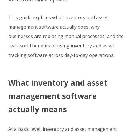
This guide explains what inventory and asset
management software actually does, why
businesses are replacing manual processes, and the
real-world benefits of using inventory and asset
tracking software across day-to-day operations.
What inventory and asset
management software
actually means
At a basic level, inventory and asset management