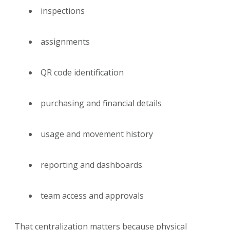
inspections
assignments
QR code identification
purchasing and financial details
usage and movement history
reporting and dashboards
team access and approvals
That centralization matters because physical