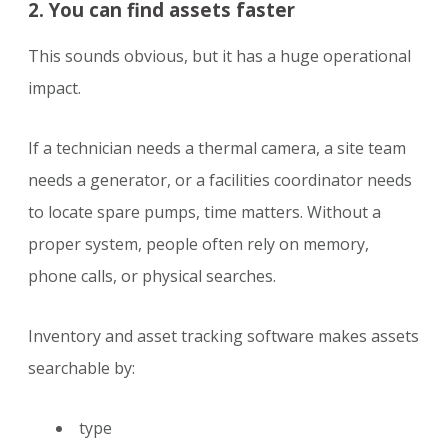
2. You can find assets faster
This sounds obvious, but it has a huge operational
impact.
If a technician needs a thermal camera, a site team
needs a generator, or a facilities coordinator needs
to locate spare pumps, time matters. Without a
proper system, people often rely on memory,
phone calls, or physical searches.
Inventory and asset tracking software makes assets
searchable by:
type