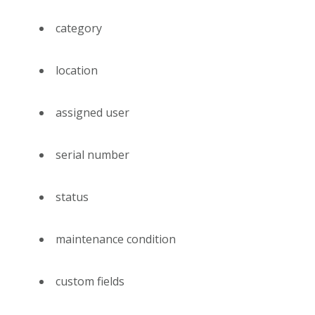
category
location
assigned user
serial number
status
maintenance condition
custom fields