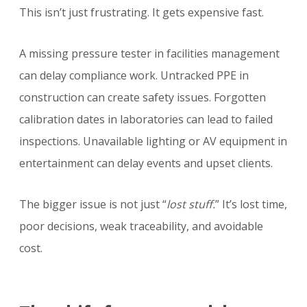
This isn’t just frustrating. It gets expensive fast.
A missing pressure tester in facilities management
can delay compliance work. Untracked PPE in
construction can create safety issues. Forgotten
calibration dates in laboratories can lead to failed
inspections. Unavailable lighting or AV equipment in
entertainment can delay events and upset clients.
The bigger issue is not just “
lost stuff.
” It’s lost time,
poor decisions, weak traceability, and avoidable
cost.