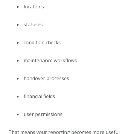
locations
statuses
condition checks
maintenance workflows
handover processes
financial fields
user permissions
That means your reporting becomes more useful