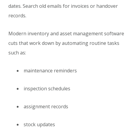
dates. Search old emails for invoices or handover
records.
Modern inventory and asset management software
cuts that work down by automating routine tasks
such as:
maintenance reminders
inspection schedules
assignment records
stock updates