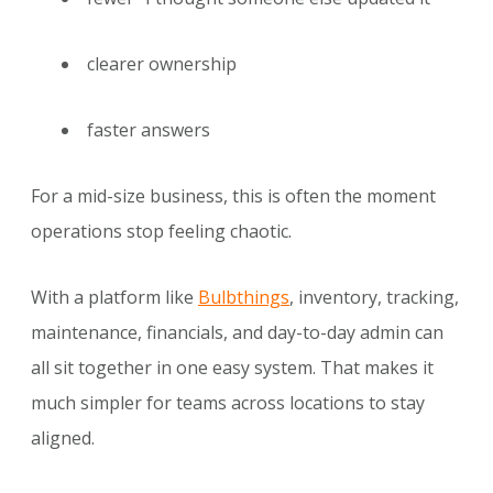
clearer ownership
faster answers
For a mid-size business, this is often the moment
operations stop feeling chaotic.
With a platform like
Bulbthings
, inventory, tracking,
maintenance, financials, and day-to-day admin can
all sit together in one easy system. That makes it
much simpler for teams across locations to stay
aligned.