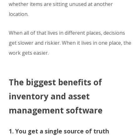
whether items are sitting unused at another
location.
When all of that lives in different places, decisions
get slower and riskier. When it lives in one place, the
work gets easier.
The biggest benefits of
inventory and asset
management software
1. You get a single source of truth