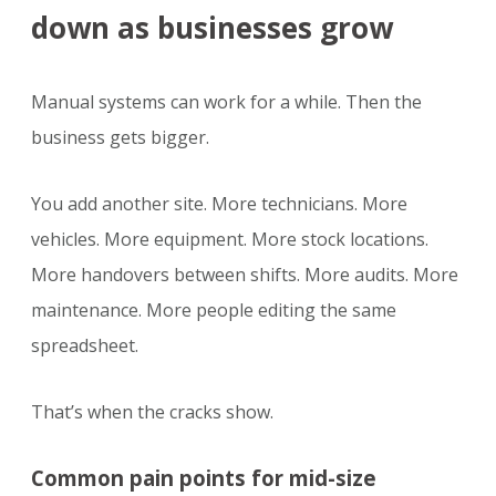
down as businesses grow
Manual systems can work for a while. Then the
business gets bigger.
You add another site. More technicians. More
vehicles. More equipment. More stock locations.
More handovers between shifts. More audits. More
maintenance. More people editing the same
spreadsheet.
That’s when the cracks show.
Common pain points for mid-size