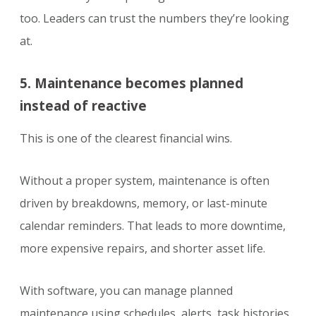
too. Leaders can trust the numbers they’re looking
at.
5. Maintenance becomes planned
instead of reactive
This is one of the clearest financial wins.
Without a proper system, maintenance is often
driven by breakdowns, memory, or last-minute
calendar reminders. That leads to more downtime,
more expensive repairs, and shorter asset life.
With software, you can manage planned
maintenance using schedules, alerts, task histories,