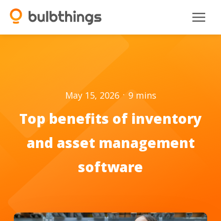
.
May 15, 2026
9
mins
Top benefits of inventory
and asset management
software