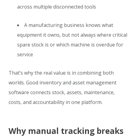
across multiple disconnected tools
A manufacturing business knows what
equipment it owns, but not always where critical
spare stock is or which machine is overdue for
service
That’s why the real value is in combining both
worlds. Good inventory and asset management
software connects stock, assets, maintenance,
costs, and accountability in one platform.
Why manual tracking breaks