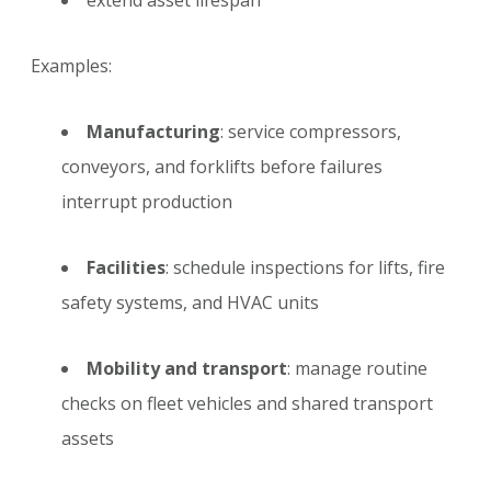
extend asset lifespan
Examples:
Manufacturing
: service compressors,
conveyors, and forklifts before failures
interrupt production
Facilities
: schedule inspections for lifts, fire
safety systems, and HVAC units
Mobility and transport
: manage routine
checks on fleet vehicles and shared transport
assets