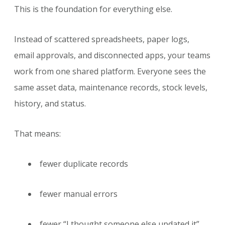
This is the foundation for everything else.
Instead of scattered spreadsheets, paper logs,
email approvals, and disconnected apps, your teams
work from one shared platform. Everyone sees the
same asset data, maintenance records, stock levels,
history, and status.
That means:
fewer duplicate records
fewer manual errors
fewer “I thought someone else updated it”