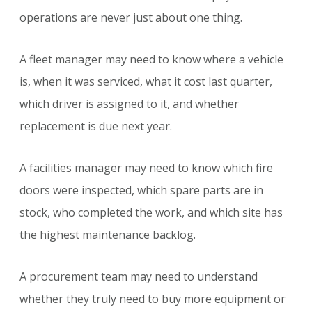
operations are never just about one thing.
A fleet manager may need to know where a vehicle
is, when it was serviced, what it cost last quarter,
which driver is assigned to it, and whether
replacement is due next year.
A facilities manager may need to know which fire
doors were inspected, which spare parts are in
stock, who completed the work, and which site has
the highest maintenance backlog.
A procurement team may need to understand
whether they truly need to buy more equipment or