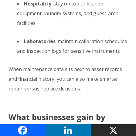
Hospitality
: stay on top of kitchen
equipment, laundry systems, and guest-area
facilities
Laboratories
: maintain calibration schedules
and inspection logs for sensitive instruments
When maintenance data sits next to asset records
and financial history, you can also make smarter
repair-versus-replace decisions.
What businesses gain by
using one platform instead of