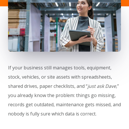
If your business still manages tools, equipment,
stock, vehicles, or site assets with spreadsheets,
shared drives, paper checklists, and “
just ask Dave
,”
you already know the problem: things go missing,
records get outdated, maintenance gets missed, and
nobody is fully sure which data is correct.