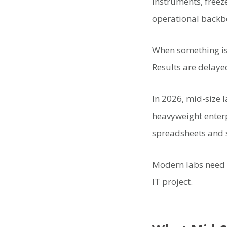
instruments, freez
operational backb
When something isn’
Results are delaye
In 2026, mid-size l
heavyweight enterp
spreadsheets and s
Modern labs need s
IT project.