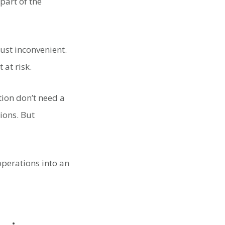
part of the
just inconvenient.
 at risk.
tion don’t need a
ions. But
operations into an