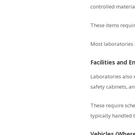
controlled materia
These items require
Most laboratories
Facilities and 
Laboratories also
safety cabinets, a
These require sch
typically handled
Vehicles (Where