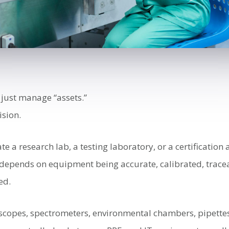
 just manage “assets.”
sion.
 a research lab, a testing laboratory, or a certification
k depends on equipment being accurate, calibrated, trace
ed.
scopes, spectrometers, environmental chambers, pipettes