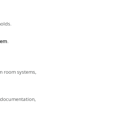
holds.
tem
.
an room systems,
e documentation,