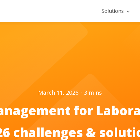
Solutions
.
March 11, 2026
3
mins
anagement for Labora
26 challenges & soluti