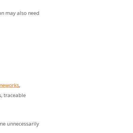
ion may also need
ameworks
,
, traceable
me unnecessarily