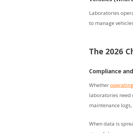
Laboratories opera
to manage vehicle
The 2026 Ch
Compliance and
Whether
operating
laboratories need 
maintenance logs, 
When data is spre