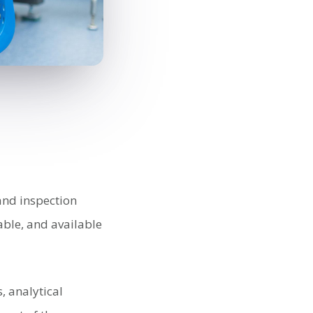
 and inspection
able, and available
, analytical