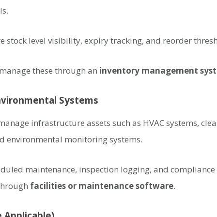
ls.
 stock level visibility, expiry tracking, and reorder thres
 manage these through an
inventory management sys
Environmental Systems
 manage infrastructure assets such as HVAC systems, cle
nd environmental monitoring systems.
eduled maintenance, inspection logging, and complianc
 through
facilities or maintenance software
.
 Applicable)