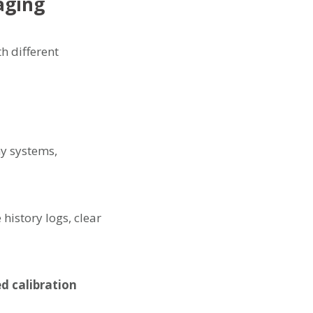
aging
h different
y systems,
history logs, clear
d calibration