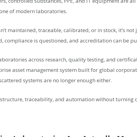
ers, controlled substances, PPE, and IT equipment are all 
one of modern laboratories.
t maintained, traceable, calibrated, or in stock, it’s not 
d, compliance is questioned, and accreditation can be put
aboratories across research, quality testing, and certifica
rise asset management system built for global corporat
cattered systems are no longer enough either.
tructure, traceability, and automation without turning 