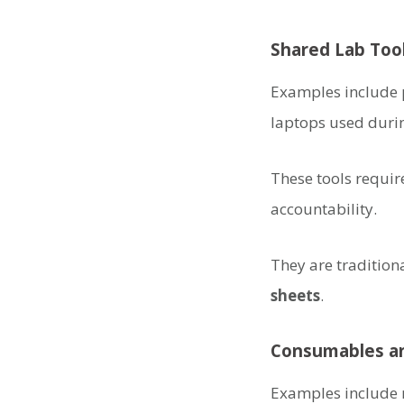
Shared Lab Too
Examples include p
laptops used duri
These tools requir
accountability.
They are traditio
sheets
.
Consumables an
Examples include r