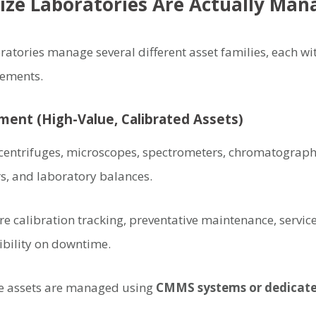
ize Laboratories Are Actually Man
atories manage several different asset families, each wit
rements.
pment (High-Value, Calibrated Assets)
centrifuges, microscopes, spectrometers, chromatograph
rs, and laboratory balances.
e calibration tracking, preventative maintenance, service 
ibility on downtime.
se assets are managed using
CMMS systems or dedicate