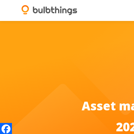
Asset m
20