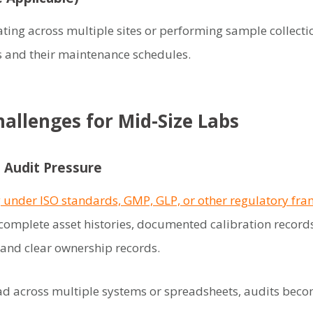
ting across multiple sites or performing sample collect
s and their maintenance schedules.
allenges for Mid-Size Labs
 Audit Pressure
 under ISO standards, GMP, GLP, or other regulatory fr
complete asset histories, documented calibration records
and clear ownership records.
ad across multiple systems or spreadsheets, audits beco