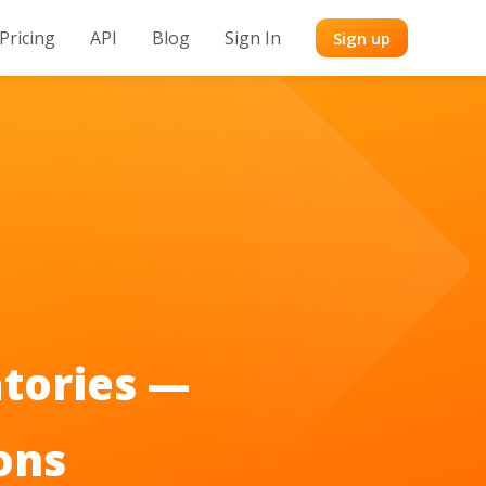
Pricing
API
Blog
Sign In
Sign up
tories —
ons