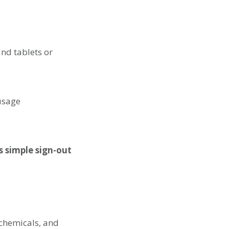
nd tablets or
 usage
s simple sign-out
 chemicals, and