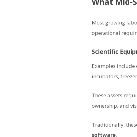
What Mid-S
Most growing labor
operational requi
Scientific Equi
Examples include 
incubators, freeze
These assets requir
ownership, and vis
Traditionally, the
software
.