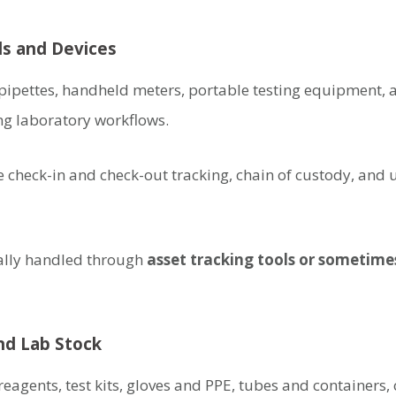
ls and Devices
ipettes, handheld meters, portable testing equipment, a
ng laboratory workflows.
e check-in and check-out tracking, chain of custody, and
nally handled through
asset tracking tools or sometime
d Lab Stock
eagents, test kits, gloves and PPE, tubes and containers,