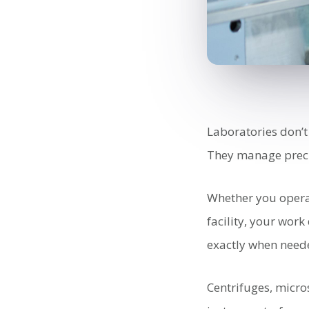
Laboratories don’t
They manage preci
Whether you operate
facility, your wor
exactly when need
Centrifuges, micro