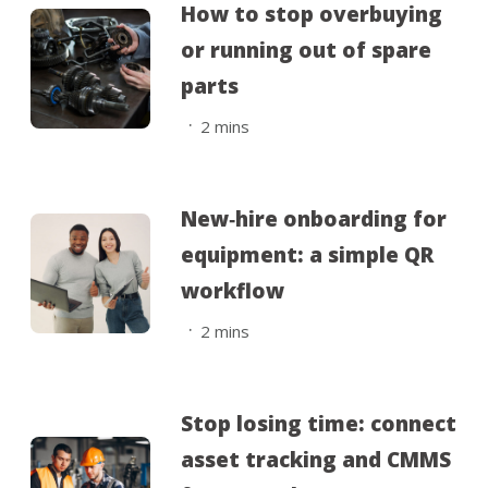
How to stop overbuying
or running out of spare
parts
.
2
mins
New‑hire onboarding for
equipment: a simple QR
workflow
.
2
mins
Stop losing time: connect
asset tracking and CMMS