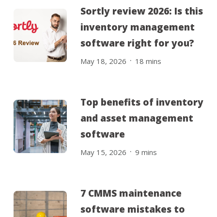
Sortly review 2026: Is this
inventory management
software right for you?
.
May 18, 2026
18
mins
Top benefits of inventory
and asset management
software
.
May 15, 2026
9
mins
7 CMMS maintenance
software mistakes to