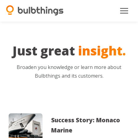
Just great
insight.
Broaden you knowledge or learn more about
Bulbthings and its customers.
Success Story: Monaco
Marine