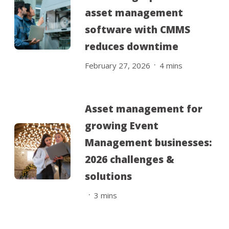
asset management
software with CMMS
reduces downtime
.
February 27, 2026
4
mins
Asset management for
growing Event
Management businesses:
2026 challenges &
solutions
.
3
mins