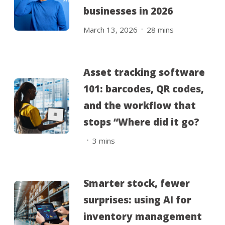
businesses in 2026
.
March 13, 2026
28
mins
Asset tracking software
101: barcodes, QR codes,
and the workflow that
stops “Where did it go?
.
3
mins
Smarter stock, fewer
surprises: using AI for
inventory management