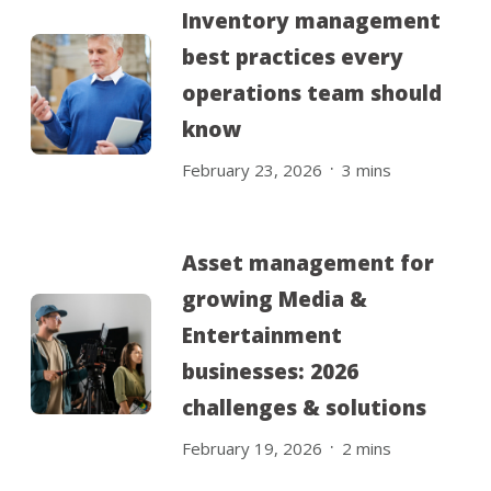
Inventory management
best practices every
operations team should
know
.
February 23, 2026
3
mins
Asset management for
growing Media &
Entertainment
businesses: 2026
challenges & solutions
.
February 19, 2026
2
mins