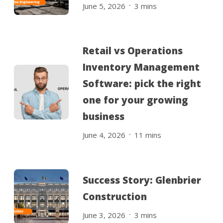
.
June 5, 2026
3
mins
Retail vs Operations
Inventory Management
Software: pick the right
one for your growing
business
.
June 4, 2026
11
mins
Success Story: Glenbrier
Construction
.
June 3, 2026
3
mins