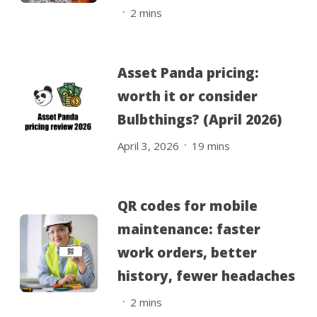
.
2
mins
Asset Panda pricing:
worth it or consider
Bulbthings? (April 2026)
.
April 3, 2026
19
mins
QR codes for mobile
maintenance: faster
work orders, better
history, fewer headaches
.
2
mins