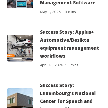
Management Software
.
May 1, 2026
3
mins
Success Story: Applus+
Automotive/Besikta
equipment management
workflows
.
April 30, 2026
3
mins
Success Story:
Luxembourg’s National
Center for Speech and