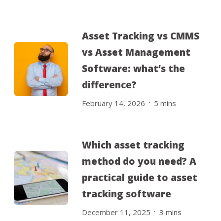
Asset Tracking vs CMMS
vs Asset Management
Software: what’s the
difference?
.
February 14, 2026
5
mins
Which asset tracking
method do you need? A
practical guide to asset
tracking software
.
December 11, 2025
3
mins