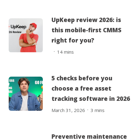
UpKeep review 2026: is
this mobile-first CMMS
right for you?
.
14
mins
5 checks before you
choose a free asset
tracking software in 2026
.
March 31, 2026
3
mins
Preventive maintenance