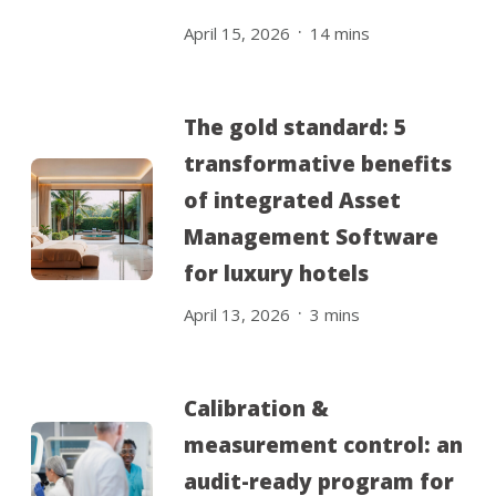
.
April 15, 2026
14
mins
The gold standard: 5
transformative benefits
of integrated Asset
Management Software
for luxury hotels
.
April 13, 2026
3
mins
Calibration &
measurement control: an
audit-ready program for