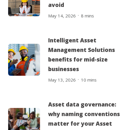
avoid
.
May 14, 2026
8
mins
Intelligent Asset
Management Solutions
benefits for mid-size
businesses
.
May 13, 2026
10
mins
Asset data governance:
why naming conventions
matter for your Asset