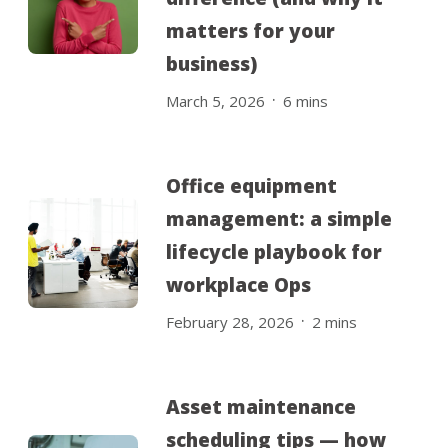
matters for your
business)
.
March 5, 2026
6
mins
Office equipment
management: a simple
lifecycle playbook for
workplace Ops
.
February 28, 2026
2
mins
Asset maintenance
scheduling tips — how