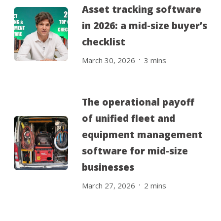
Asset tracking software
in 2026: a mid-size buyer’s
checklist
.
March 30, 2026
3
mins
The operational payoff
of unified fleet and
equipment management
software for mid-size
businesses
.
March 27, 2026
2
mins