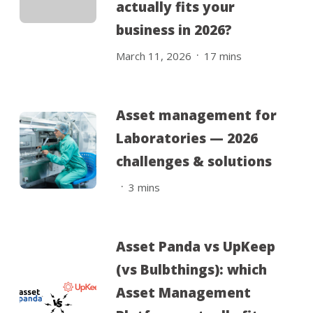
actually fits your
business in 2026?
.
March 11, 2026
17
mins
Asset management for
Laboratories — 2026
challenges & solutions
.
3
mins
Asset Panda vs UpKeep
(vs Bulbthings): which
Asset Management