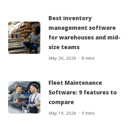
Best inventory
management software
for warehouses and mid-
size teams
.
May 20, 2026
8
mins
Fleet Maintenance
Software: 9 features to
compare
.
May 19, 2026
9
mins