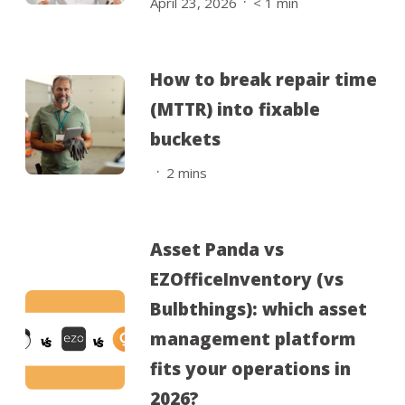
April 23, 2026
< 1
min
How to break repair time
(MTTR) into fixable
buckets
.
2
mins
Asset Panda vs
EZOfficeInventory (vs
Bulbthings): which asset
management platform
fits your operations in
2026?