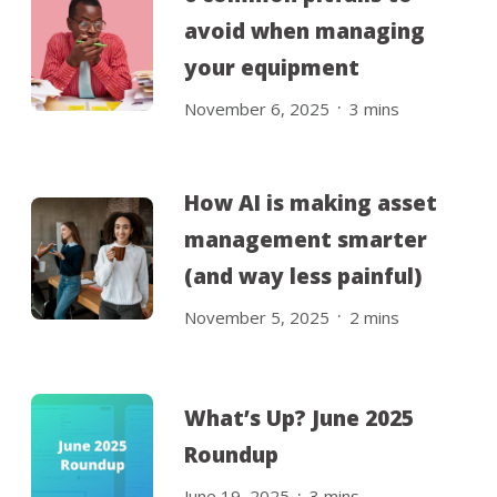
avoid when managing
your equipment
.
November 6, 2025
3
mins
How AI is making asset
management smarter
(and way less painful)
.
November 5, 2025
2
mins
What’s Up? June 2025
Roundup
.
June 19, 2025
3
mins