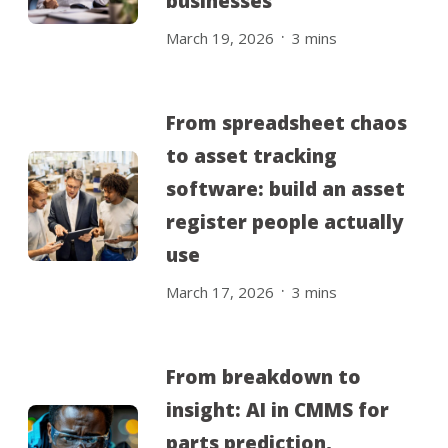
businesses
.
March 19, 2026
3
mins
From spreadsheet chaos
to asset tracking
software: build an asset
register people actually
use
.
March 17, 2026
3
mins
From breakdown to
insight: AI in CMMS for
parts prediction,