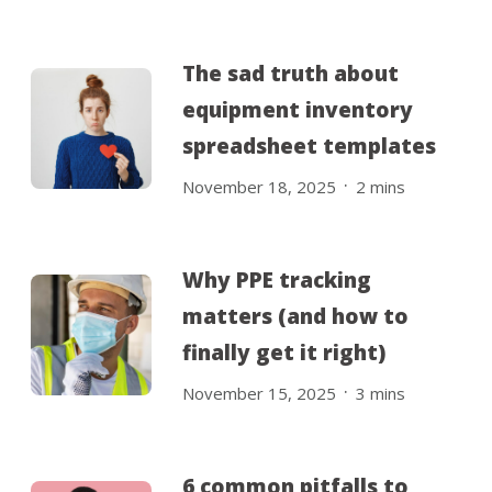
The sad truth about
equipment inventory
spreadsheet templates
.
November 18, 2025
2
mins
Why PPE tracking
matters (and how to
finally get it right)
.
November 15, 2025
3
mins
6 common pitfalls to