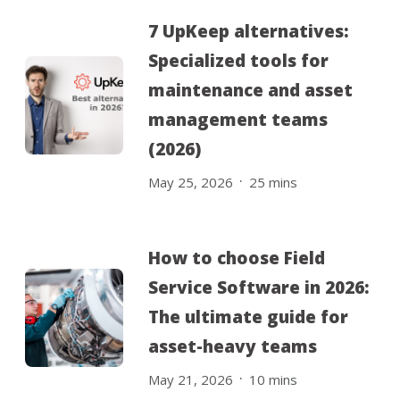
7 UpKeep alternatives:
Specialized tools for
maintenance and asset
management teams
(2026)
.
May 25, 2026
25
mins
How to choose Field
Service Software in 2026:
The ultimate guide for
asset-heavy teams
.
May 21, 2026
10
mins