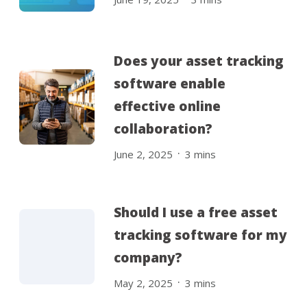
Does your asset tracking
software enable
effective online
collaboration?
.
June 2, 2025
3
mins
Should I use a free asset
tracking software for my
company?
.
May 2, 2025
3
mins