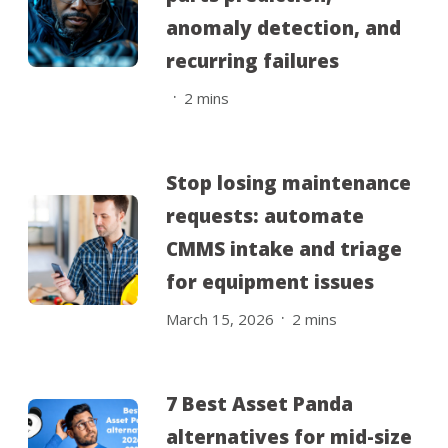
anomaly detection, and
recurring failures
.
2
mins
Stop losing maintenance
requests: automate
CMMS intake and triage
for equipment issues
.
March 15, 2026
2
mins
7 Best Asset Panda
alternatives for mid-size