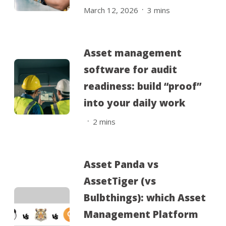
.
March 12, 2026
3
mins
Asset management
software for audit
readiness: build “proof”
into your daily work
.
2
mins
Asset Panda vs
AssetTiger (vs
Bulbthings): which Asset
Management Platform