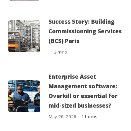
Success Story: Building
Commissionning Services
(BCS) Paris
.
2
mins
Enterprise Asset
Management software:
Overkill or essential for
mid-sized businesses?
.
May 26, 2026
11
mins