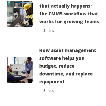
that actually happens:
the CMMS-workflow that
works for growing teams
.
3
mins
How asset management
software helps you
budget, reduce
downtime, and replace
equipment
.
3
mins