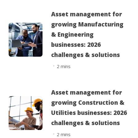
Asset management for
growing Manufacturing
& Engineering
businesses: 2026
challenges & solutions
.
2
mins
Asset management for
growing Construction &
Utilities businesses: 2026
challenges & solutions
.
2
mins