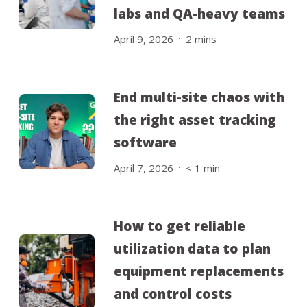
labs and QA-heavy teams
.
April 9, 2026
2
mins
End multi-site chaos with
the right asset tracking
software
.
April 7, 2026
< 1
min
How to get reliable
utilization data to plan
equipment replacements
and control costs