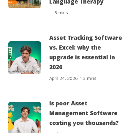
Language Therapy
.
3
mins
Asset Tracking Software
vs. Excel: why the
upgrade is essential in
2026
.
April 24, 2026
3
mins
Is poor Asset
Management Software
costing you thousands?
.