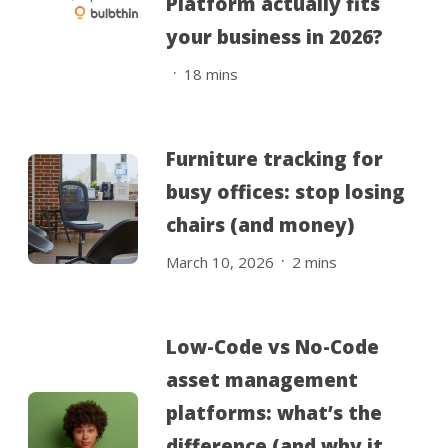
Platform actually fits
your business in 2026?
.
18
mins
Furniture tracking for
busy offices: stop losing
chairs (and money)
.
March 10, 2026
2
mins
Low-Code vs No-Code
asset management
platforms: what’s the
difference (and why it