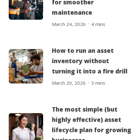
for smoother
maintenance
.
March 24, 2026
4
mins
How to run an asset
inventory without
turning it into a fire drill
.
March 20, 2026
3
mins
The most simple (but
highly effective) asset
lifecycle plan for growing